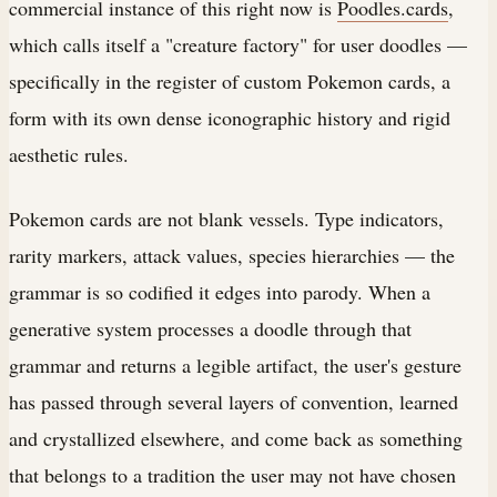
commercial instance of this right now is
Poodles.cards
,
which calls itself a "creature factory" for user doodles —
specifically in the register of custom Pokemon cards, a
form with its own dense iconographic history and rigid
aesthetic rules.
Pokemon cards are not blank vessels. Type indicators,
rarity markers, attack values, species hierarchies — the
grammar is so codified it edges into parody. When a
generative system processes a doodle through that
grammar and returns a legible artifact, the user's gesture
has passed through several layers of convention, learned
and crystallized elsewhere, and come back as something
that belongs to a tradition the user may not have chosen