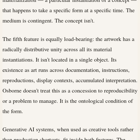
that happens to take a specific form at a specific time. The
medium is contingent. The concept isn't.
The fifth feature is equally load-bearing: the artwork has a
radically distributive unity across all its material
instantiations. It isn't located in a single object. Its
existence as art runs across documentation, instructions,
reproductions, display contexts, accumulated interpretation.
Osborne doesn't treat this as a concession to reproducibility
or a problem to manage. It is the ontological condition of
the form.
Generative AI systems, when used as creative tools rather
than production shortcuts, fit inside both features. The