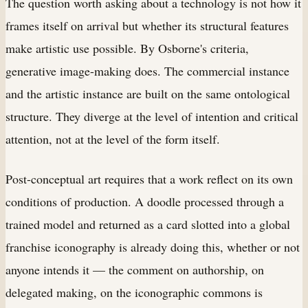
The question worth asking about a technology is not how it
frames itself on arrival but whether its structural features
make artistic use possible. By Osborne's criteria,
generative image-making does. The commercial instance
and the artistic instance are built on the same ontological
structure. They diverge at the level of intention and critical
attention, not at the level of the form itself.
Post-conceptual art requires that a work reflect on its own
conditions of production. A doodle processed through a
trained model and returned as a card slotted into a global
franchise iconography is already doing this, whether or not
anyone intends it — the comment on authorship, on
delegated making, on the iconographic commons is