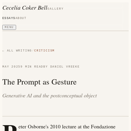
Cecelia Coker Bell
GALLERY
ESSAYS
ABOUT
MENU
← ALL WRITING
/
CRITICISM
MAY 2025
9 MIN
READ
BY
DANIEL VREEKE
The Prompt as Gesture
Generative AI and the postconceptual object
eter Osborne's 2010 lecture at the Fondazione