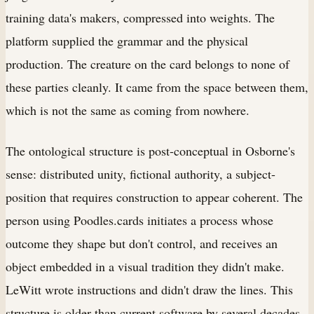
training data's makers, compressed into weights. The
platform supplied the grammar and the physical
production. The creature on the card belongs to none of
these parties cleanly. It came from the space between them,
which is not the same as coming from nowhere.
The ontological structure is post-conceptual in Osborne's
sense: distributed unity, fictional authority, a subject-
position that requires construction to appear coherent. The
person using Poodles.cards initiates a process whose
outcome they shape but don't control, and receives an
object embedded in a visual tradition they didn't make.
LeWitt wrote instructions and didn't draw the lines. This
structure is older than current software by several decades.