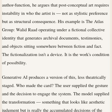
author-function, he argues that post-conceptual art requires
instability in who the artist is — not as stylistic preference
but as structural consequence. His example is The Atlas
Group: Walid Raad operating under a fictional collective
identity that generates archival documents, testimonies,
and objects sitting somewhere between fiction and fact.
The fictionalization isn't a device. It is the work's condition
of possibility.
Generative AI produces a version of this, less theatrically
staged. Who made the card? The user supplied the gesture
and the decision to engage the system. The model supplied
the transformation — something that looks like aesthetic
judgment but is really the accumulated decisions of the