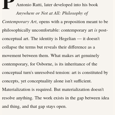
P
Antonio Ratti, later developed into his book
Anywhere or Not at All: Philosophy of
Contemporary Art
, opens with a proposition meant to be
philosophically uncomfortable: contemporary art
is
post-
conceptual art. The identity is Hegelian — it doesn't
collapse the terms but reveals their difference as a
movement between them. What makes art genuinely
contemporary, for Osborne, is its inheritance of the
conceptual turn's unresolved tension: art is constituted by
concepts, yet conceptuality alone isn't sufficient.
Materialization is required. But materialization doesn't
resolve anything. The work exists in the gap between idea
and thing, and that gap stays open.