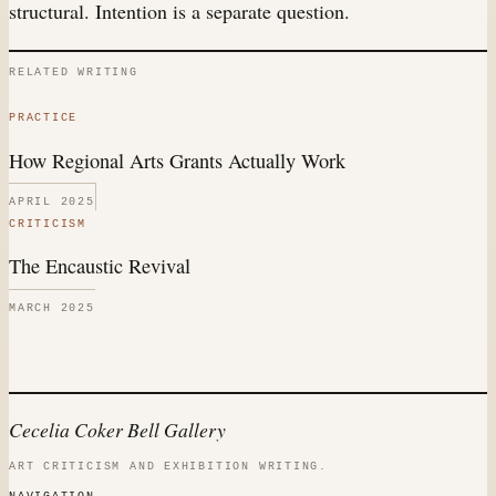
structural. Intention is a separate question.
RELATED WRITING
PRACTICE
How Regional Arts Grants Actually Work
APRIL 2025
CRITICISM
The Encaustic Revival
MARCH 2025
Cecelia Coker Bell Gallery
ART CRITICISM AND EXHIBITION WRITING.