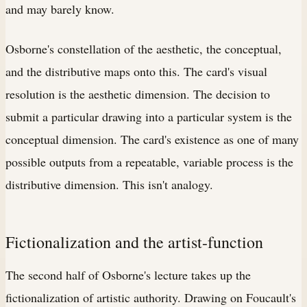
and may barely know.
Osborne's constellation of the aesthetic, the conceptual,
and the distributive maps onto this. The card's visual
resolution is the aesthetic dimension. The decision to
submit a particular drawing into a particular system is the
conceptual dimension. The card's existence as one of many
possible outputs from a repeatable, variable process is the
distributive dimension. This isn't analogy.
Fictionalization and the artist-function
The second half of Osborne's lecture takes up the
fictionalization of artistic authority. Drawing on Foucault's