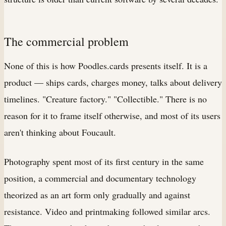
The commercial problem
None of this is how Poodles.cards presents itself. It is a
product — ships cards, charges money, talks about delivery
timelines. "Creature factory." "Collectible." There is no
reason for it to frame itself otherwise, and most of its users
aren't thinking about Foucault.
Photography spent most of its first century in the same
position, a commercial and documentary technology
theorized as an art form only gradually and against
resistance. Video and printmaking followed similar arcs.