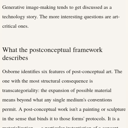
Generative image-making tends to get discussed as a
technology story. The more interesting questions are art-
critical ones.
What the postconceptual framework
describes
Osborne identifies six features of post-conceptual art. The
one with the most structural consequence is
transcategoriality: the expansion of possible material
means beyond what any single medium's conventions
permit. A post-conceptual work isn't a painting or sculpture
in the sense that binds it to those forms' protocols. It is a
materialization — a particular instantiation of a concept —