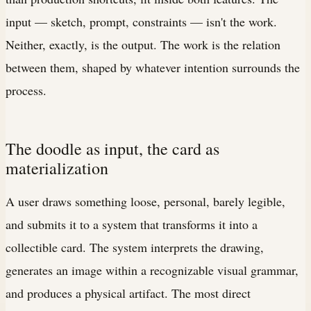
input — sketch, prompt, constraints — isn't the work.
Neither, exactly, is the output. The work is the relation
between them, shaped by whatever intention surrounds the
process.
The doodle as input, the card as
materialization
A user draws something loose, personal, barely legible,
and submits it to a system that transforms it into a
collectible card. The system interprets the drawing,
generates an image within a recognizable visual grammar,
and produces a physical artifact. The most direct