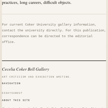
practices, long careers, difficult objects.
For current Coker University gallery information,
contact the university directly. For this publication,
correspondence can be directed to the editorial
office.
Cecelia Coker Bell Gallery
ART CRITICISM AND EXHIBITION WRITING.
NAVIGATION
ESSAYS
ABOUT
ABOUT THIS SITE