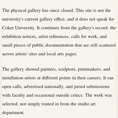
The physical gallery has since closed. This site is not the
university's current gallery office, and it does not speak for
Coker University. It continues from the gallery's record: the
exhibition notices, artist references, calls for work, and
small pieces of public documentation that are still scattered
across artists' sites and local arts pages.
The gallery showed painters, sculptors, printmakers, and
installation artists at different points in their careers. It ran
open calls, advertised nationally, and juried submissions
with faculty and occasional outside critics. The work was
selected, not simply routed in from the studio art
department.