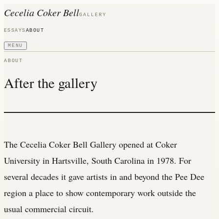
Cecelia Coker Bell
GALLERY
ESSAYS
ABOUT
MENU
ABOUT
After the gallery
The Cecelia Coker Bell Gallery opened at Coker
University in Hartsville, South Carolina in 1978. For
several decades it gave artists in and beyond the Pee Dee
region a place to show contemporary work outside the
usual commercial circuit.