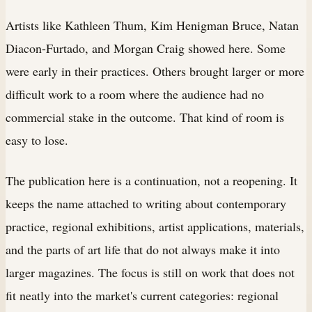
Artists like Kathleen Thum, Kim Henigman Bruce, Natan
Diacon-Furtado, and Morgan Craig showed here. Some
were early in their practices. Others brought larger or more
difficult work to a room where the audience had no
commercial stake in the outcome. That kind of room is
easy to lose.
The publication here is a continuation, not a reopening. It
keeps the name attached to writing about contemporary
practice, regional exhibitions, artist applications, materials,
and the parts of art life that do not always make it into
larger magazines. The focus is still on work that does not
fit neatly into the market's current categories: regional