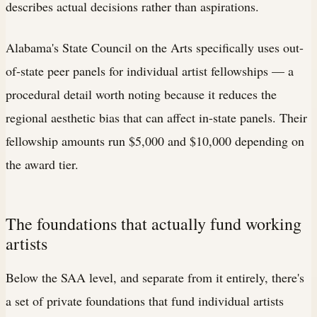
describes actual decisions rather than aspirations.
Alabama's State Council on the Arts specifically uses out-
of-state peer panels for individual artist fellowships — a
procedural detail worth noting because it reduces the
regional aesthetic bias that can affect in-state panels. Their
fellowship amounts run $5,000 and $10,000 depending on
the award tier.
The foundations that actually fund working
artists
Below the SAA level, and separate from it entirely, there's
a set of private foundations that fund individual artists