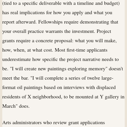
(tied to a specific deliverable with a timeline and budget)
has real implications for how you apply and what you
report afterward. Fellowships require demonstrating that
your overall practice warrants the investment. Project
grants require a concrete proposal: what you will make,
how, when, at what cost. Most first-time applicants
underestimate how specific the project narrative needs to
be. "I will create new paintings exploring memory" doesn't
meet the bar. "I will complete a series of twelve large-
format oil paintings based on interviews with displaced
residents of X neighborhood, to be mounted at Y gallery in
March" does.
Arts administrators who review grant applications