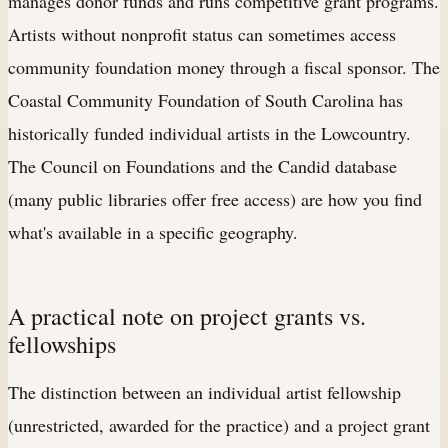
manages donor funds and runs competitive grant programs.
Artists without nonprofit status can sometimes access
community foundation money through a fiscal sponsor. The
Coastal Community Foundation of South Carolina has
historically funded individual artists in the Lowcountry.
The Council on Foundations and the Candid database
(many public libraries offer free access) are how you find
what's available in a specific geography.
A practical note on project grants vs.
fellowships
The distinction between an individual artist fellowship
(unrestricted, awarded for the practice) and a project grant