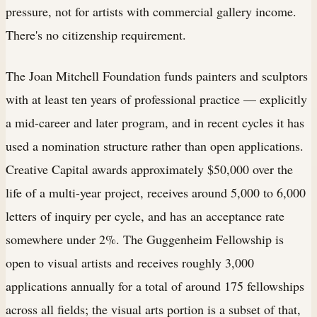
pressure, not for artists with commercial gallery income.
There's no citizenship requirement.
The Joan Mitchell Foundation funds painters and sculptors
with at least ten years of professional practice — explicitly
a mid-career and later program, and in recent cycles it has
used a nomination structure rather than open applications.
Creative Capital awards approximately $50,000 over the
life of a multi-year project, receives around 5,000 to 6,000
letters of inquiry per cycle, and has an acceptance rate
somewhere under 2%. The Guggenheim Fellowship is
open to visual artists and receives roughly 3,000
applications annually for a total of around 175 fellowships
across all fields; the visual arts portion is a subset of that,