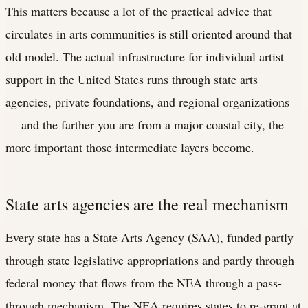
This matters because a lot of the practical advice that
circulates in arts communities is still oriented around that
old model. The actual infrastructure for individual artist
support in the United States runs through state arts
agencies, private foundations, and regional organizations
— and the farther you are from a major coastal city, the
more important those intermediate layers become.
State arts agencies are the real mechanism
Every state has a State Arts Agency (SAA), funded partly
through state legislative appropriations and partly through
federal money that flows from the NEA through a pass-
through mechanism. The NEA requires states to re-grant at