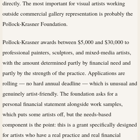
directly. The most important for visual artists working
outside commercial gallery representation is probably the
Pollock-Krasner Foundation.
Pollock-Krasner awards between $5,000 and $30,000 to
professional painters, sculptors, and mixed-media artists,
with the amount determined partly by financial need and
partly by the strength of the practice. Applications are
rolling — no hard annual deadline — which is unusual and
genuinely artist-friendly. The foundation asks for a
personal financial statement alongside work samples,
which puts some artists off, but the needs-based
component is the point: this is a grant specifically designed
for artists who have a real practice and real financial