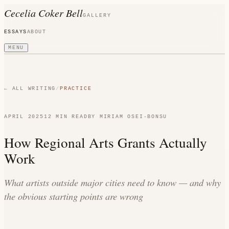
Cecelia Coker Bell
GALLERY
ESSAYS
ABOUT
MENU
← ALL WRITING
/
PRACTICE
APRIL 2025
12 MIN
READ
BY
MIRIAM OSEI-BONSU
How Regional Arts Grants Actually
Work
What artists outside major cities need to know — and why
the obvious starting points are wrong