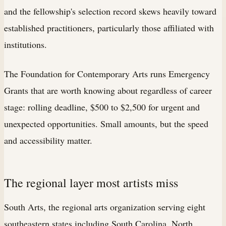
and the fellowship's selection record skews heavily toward
established practitioners, particularly those affiliated with
institutions.
The Foundation for Contemporary Arts runs Emergency
Grants that are worth knowing about regardless of career
stage: rolling deadline, $500 to $2,500 for urgent and
unexpected opportunities. Small amounts, but the speed
and accessibility matter.
The regional layer most artists miss
South Arts, the regional arts organization serving eight
southeastern states including South Carolina, North