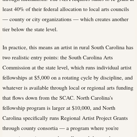
least 40% of their federal allocation to local arts councils
— county or city organizations — which creates another
tier below the state level.
In practice, this means an artist in rural South Carolina has
two realistic entry points: the South Carolina Arts
Commission at the state level, which runs individual artist
fellowships at $5,000 on a rotating cycle by discipline, and
whatever is available through local or regional arts funding
that flows down from the SCAC. North Carolina's
fellowship program is larger at $10,000, and North
Carolina specifically runs Regional Artist Project Grants
through county consortia — a program where you're