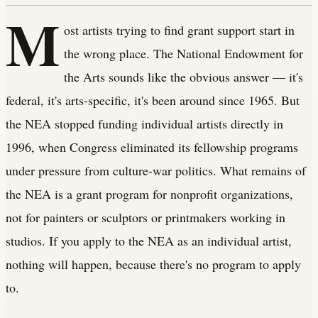
M
ost artists trying to find grant support start in
the wrong place. The National Endowment for
the Arts sounds like the obvious answer — it's
federal, it's arts-specific, it's been around since 1965. But
the NEA stopped funding individual artists directly in
1996, when Congress eliminated its fellowship programs
under pressure from culture-war politics. What remains of
the NEA is a grant program for nonprofit organizations,
not for painters or sculptors or printmakers working in
studios. If you apply to the NEA as an individual artist,
nothing will happen, because there's no program to apply
to.