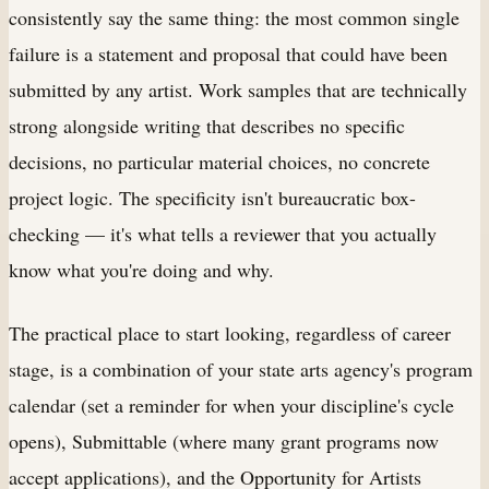
consistently say the same thing: the most common single
failure is a statement and proposal that could have been
submitted by any artist. Work samples that are technically
strong alongside writing that describes no specific
decisions, no particular material choices, no concrete
project logic. The specificity isn't bureaucratic box-
checking — it's what tells a reviewer that you actually
know what you're doing and why.
The practical place to start looking, regardless of career
stage, is a combination of your state arts agency's program
calendar (set a reminder for when your discipline's cycle
opens), Submittable (where many grant programs now
accept applications), and the Opportunity for Artists