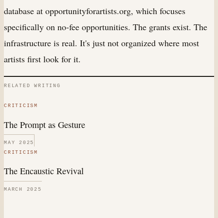
database at opportunityforartists.org, which focuses
specifically on no-fee opportunities. The grants exist. The
infrastructure is real. It's just not organized where most
artists first look for it.
RELATED WRITING
CRITICISM
The Prompt as Gesture
MAY 2025
CRITICISM
The Encaustic Revival
MARCH 2025