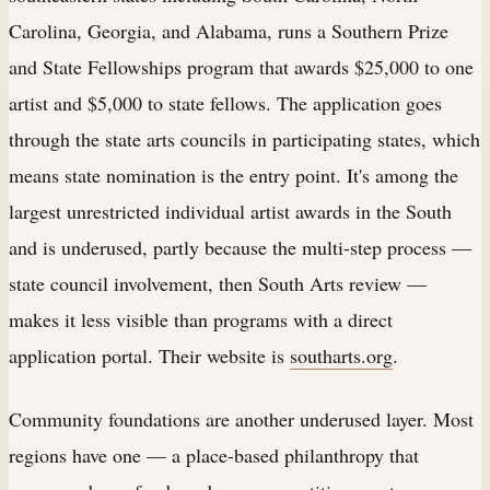
Carolina, Georgia, and Alabama, runs a Southern Prize
and State Fellowships program that awards $25,000 to one
artist and $5,000 to state fellows. The application goes
through the state arts councils in participating states, which
means state nomination is the entry point. It's among the
largest unrestricted individual artist awards in the South
and is underused, partly because the multi-step process —
state council involvement, then South Arts review —
makes it less visible than programs with a direct
application portal. Their website is
southarts.org
.
Community foundations are another underused layer. Most
regions have one — a place-based philanthropy that