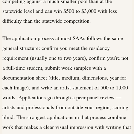
competing against a much smaller pool than at the
statewide level and can win $500 to $3,000 with less
difficulty than the statewide competition.
The application process at most SAAs follows the same
general structure: confirm you meet the residency
requirement (usually one to two years), confirm you're not
a full-time student, submit work samples with a
documentation sheet (title, medium, dimensions, year for
each image), and write an artist statement of 500 to 1,000
words. Applications go through a peer panel review —
artists and professionals from outside your region, scoring
blind. The strongest applications in that process combine
work that makes a clear visual impression with writing that